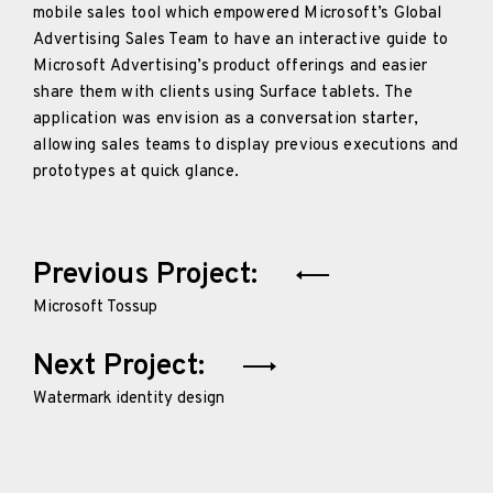
mobile sales tool which empowered Microsoft’s Global
Advertising Sales Team to have an interactive guide to
Microsoft Advertising’s product offerings and easier
share them with clients using Surface tablets. The
application was envision as a conversation starter,
allowing sales teams to display previous executions and
prototypes at quick glance.
Post
Previous Project:
navigation
Microsoft Tossup
Next Project:
Watermark identity design