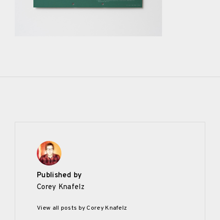
Published by
Corey Knafelz
View all posts by Corey Knafelz