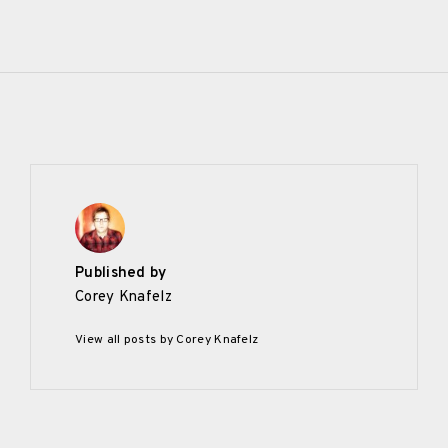
Published by
Corey Knafelz
View all posts by Corey Knafelz