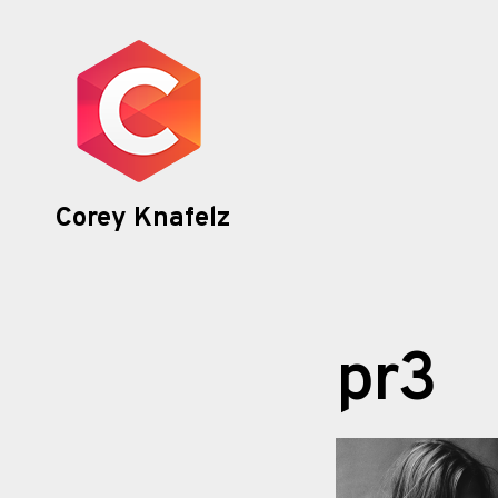
Skip
to
content
Corey Knafelz
pr3