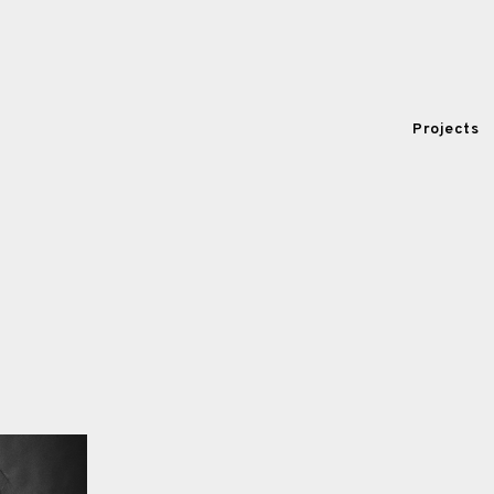
Projects