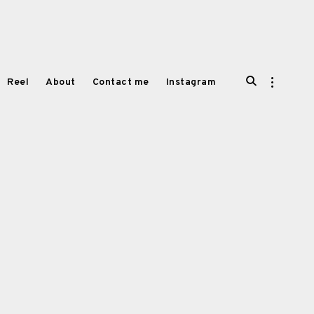
open
open
Reel
About
Contact me
Instagram
search
sidebar
form