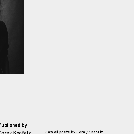
Published by
View all posts by Corey Knafelz
Corey Knafelz