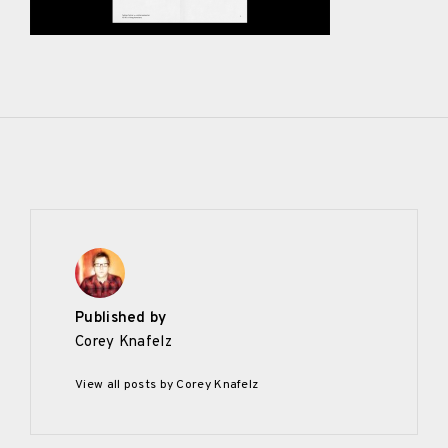
Published by
Corey Knafelz
View all posts by Corey Knafelz