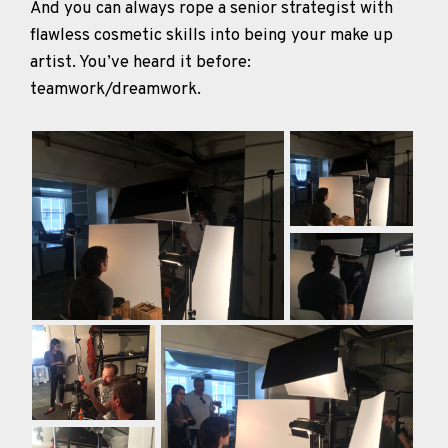
And you can always rope a senior strategist with
flawless cosmetic skills into being your make up
artist. You’ve heard it before:
teamwork/dreamwork.