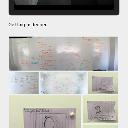
Getting in deeper