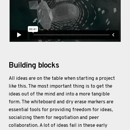
Building blocks
All ideas are on the table when starting a project
like this. The most important thing is to get the
ideas out of the mind and into a more tangible
form. The whiteboard and dry erase markers are
essential tools for providing freedom for ideas,
socializing them for negotiation and peer
collaboration. A lot of ideas fail in these early