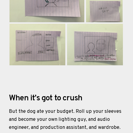
When it’s got to crush
But the dog ate your budget. Roll up your sleeves
and become your own lighting guy, and audio
engineer, and production assistant, and wardrobe.