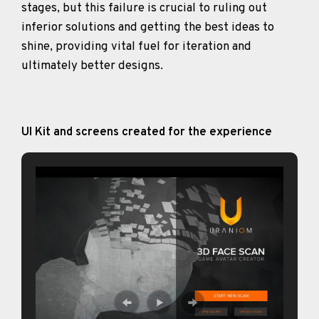
stages, but this failure is crucial to ruling out
inferior solutions and getting the best ideas to
shine, providing vital fuel for iteration and
ultimately better designs.
UI Kit and screens created for the experience