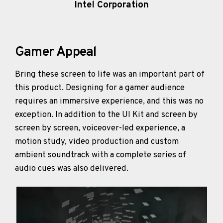
Intel Corporation
Gamer Appeal
Bring these screen to life was an important part of
this product. Designing for a gamer audience
requires an immersive experience, and this was no
exception. In addition to the UI Kit and screen by
screen by screen, voiceover-led experience, a
motion study, video production and custom
ambient soundtrack with a complete series of
audio cues was also delivered.