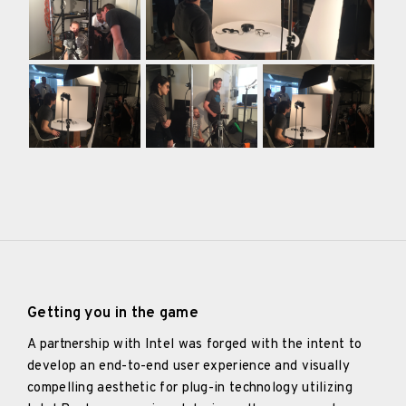
Getting you in the game
A partnership with Intel was forged with the intent to
develop an end-to-end user experience and visually
compelling aesthetic for plug-in technology utilizing