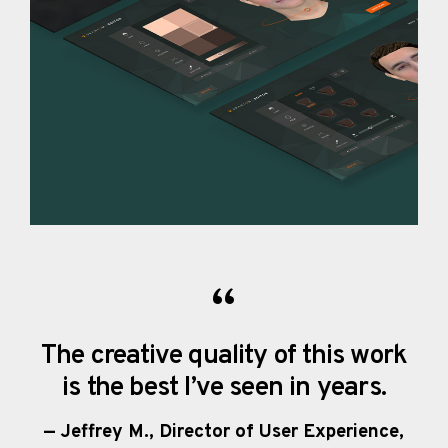
The creative quality of this work
is the best I’ve seen in years.
— Jeffrey M., Director of User Experience,